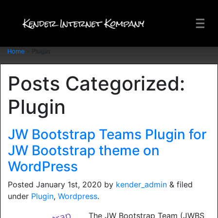
Home
»
Plugin
Posts Categorized:
Plugin
JW Bootstrap Teams Plugin for
JW Bootstrap theme on
WordPress
Posted
January 1st, 2020
by
kender_admin
&
filed
under
Plugin
,
Wordpress
.
The JW Bootstrap Team (JWBS