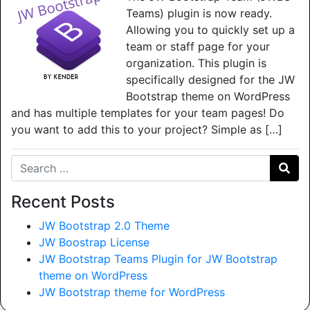
Teams) plugin is now ready.
Allowing you to quickly set up a
team or staff page for your
organization. This plugin is
specifically designed for the JW
Bootstrap theme on WordPress
and has multiple templates for your team pages! Do
you want to add this to your project? Simple as […]
Search for:
Recent Posts
JW Bootstrap 2.0 Theme
JW Boostrap License
JW Bootstrap Teams Plugin for JW Bootstrap
theme on WordPress
JW Bootstrap theme for WordPress